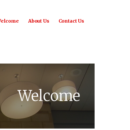
elcome
About Us
Contact Us
Welcome