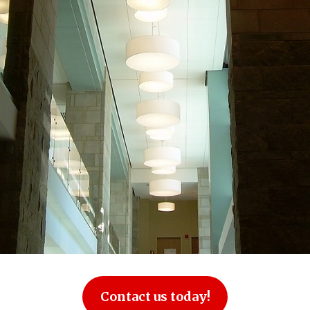
Contact us today!