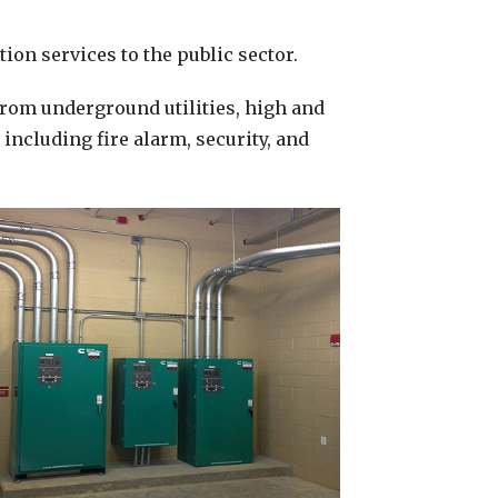
ion services to the public sector.
from underground utilities, high and
ncluding fire alarm, security, and