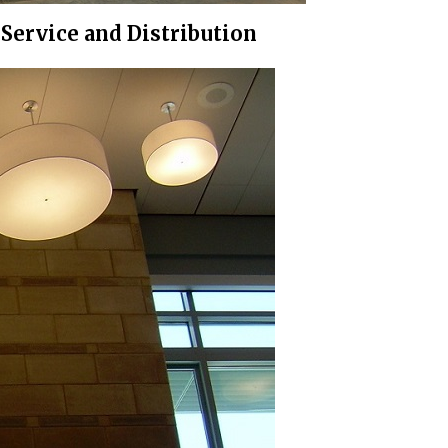
Service and Distribution