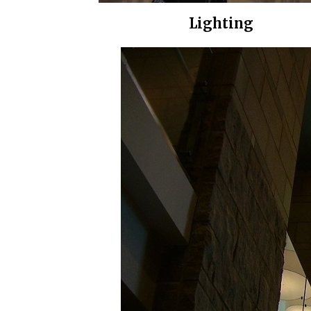
Lighting