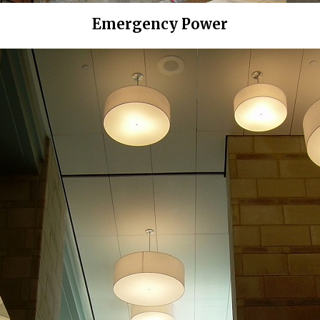
Emergency Power