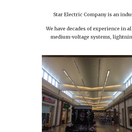
Star Electric Company is an indus
We have decades of experience in al
medium-voltage systems, lightning