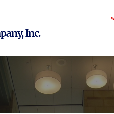
W
pany, Inc.