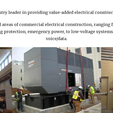
try leader in providing value-added electrical construct
l areas of commercial electrical construction, ranging 
 protection, emergency power, to low-voltage systems i
voice/data.