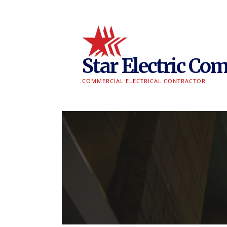
Skip
to
content
Star Electric Com
COMMERCIAL ELECTRICAL CONTRACTOR